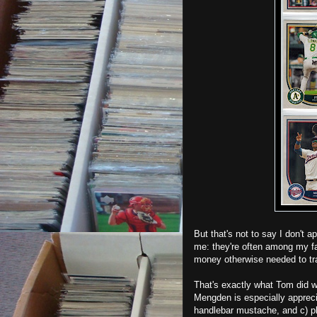
But that's not to say I don't a
me: they're often among my fav
money otherwise needed to tr
That's exactly what Tom did w
Mengden is especially appreci
handlebar mustache, and c) pla