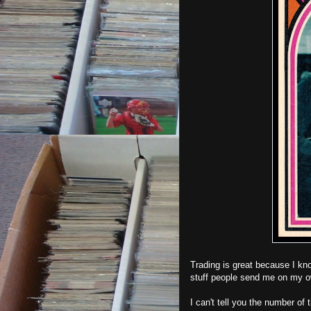
Trading is great because I kno
stuff people send me on my 
I can't tell you the number of