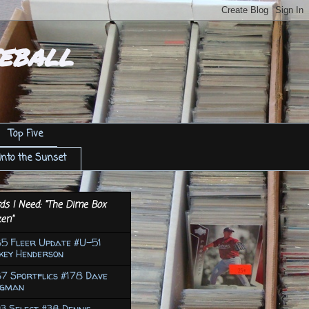
eball
Top Five
Into the Sunset
ds I Need: "The Dime Box
en"
85 Fleer Update #U-51
key Henderson
7 Sportflics #178 Dave
ngman
3 Select #38 Dennis