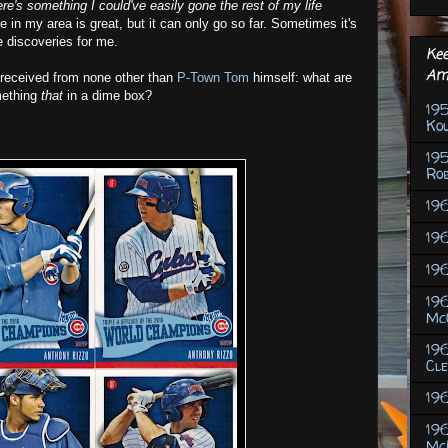
ere's something I could've easily gone the rest of my life
 in my area is great, but it can only go so far. Sometimes it's
e discoveries for me.
Kee
Am
 received from none other than
P-Town Tom
himself: what are
mething
that
in a dime box?
195
Ko
19
Rob
196
196
196
196
Mc
19
Cl
19
19
Mc