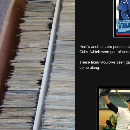
Here's another zero-percent 
Cubs (which were part of some
These likely would've been ga
come along.