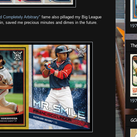
d Completely Arbitrary"
fame also pillaged my Big League
ain, saved me precious minutes and dimes in the future.
197
The
197
GO