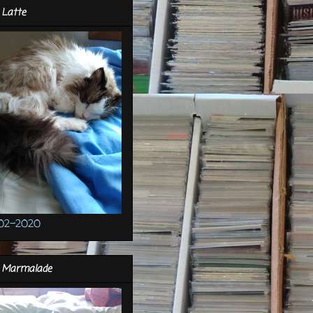
 Latte
02-2020
r Marmalade