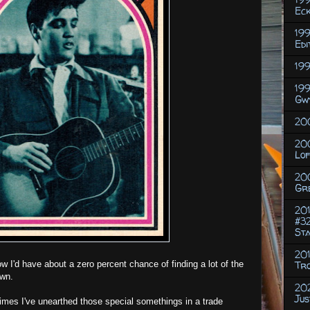
Eck
199
Edi
199
199
Gw
200
20
Lof
20
Gr
201
#32
St
201
w I'd have about a zero percent chance of finding a lot of the
Tr
own.
202
Jus
 times I've unearthed those special somethings in a trade