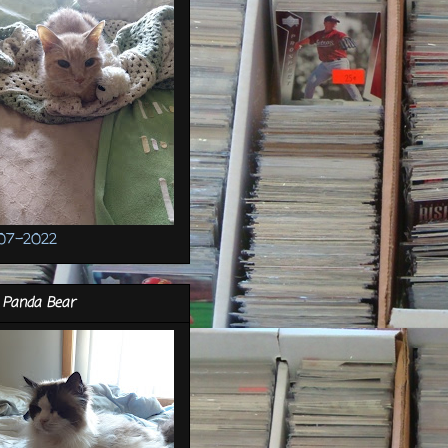
07-2022
 Panda Bear