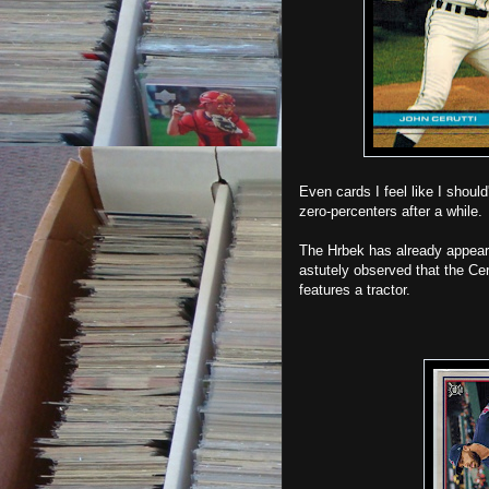
Even cards I feel like I shoul
zero-percenters after a while.
The Hrbek has already appea
astutely observed that the Ce
features a tractor.