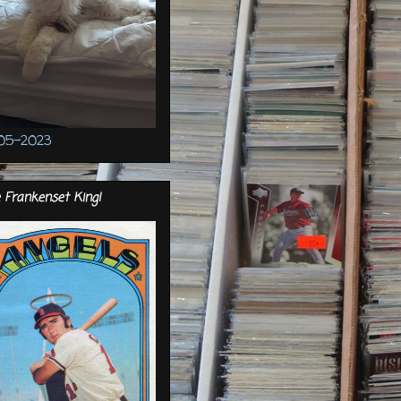
05-2023
 Frankenset King!