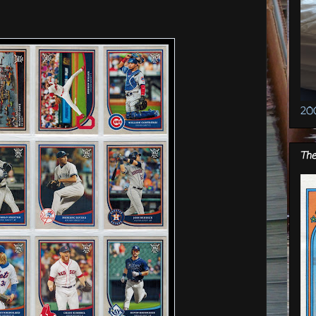
20
The