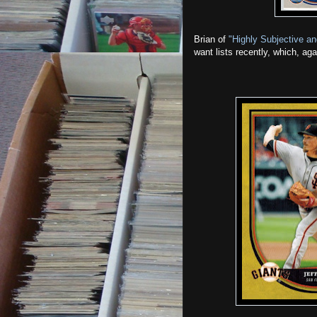
Brian of
"Highly Subjective an
want lists recently, which, ag