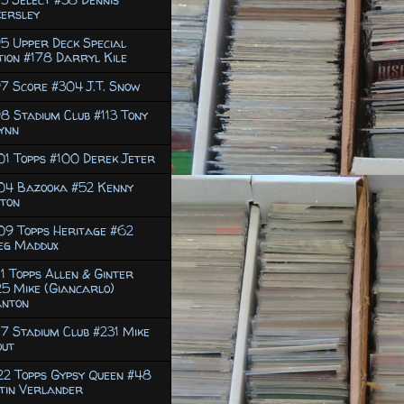
ersley
5 Upper Deck Special
tion #178 Darryl Kile
7 Score #304 J.T. Snow
8 Stadium Club #113 Tony
ynn
1 Topps #100 Derek Jeter
04 Bazooka #52 Kenny
ton
09 Topps Heritage #62
eg Maddux
1 Topps Allen & Ginter
5 Mike (Giancarlo)
anton
7 Stadium Club #231 Mike
out
2 Topps Gypsy Queen #48
tin Verlander