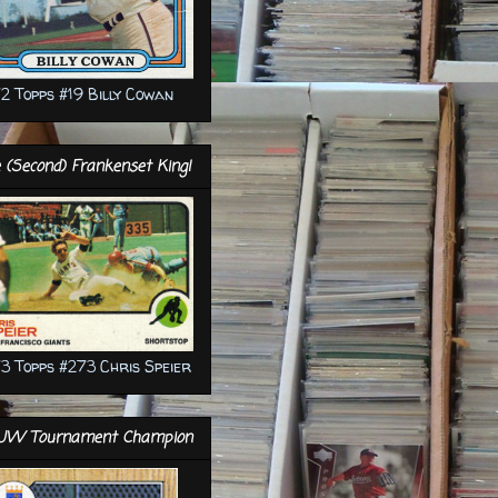
2 Topps #19 Billy Cowan
 (Second) Frankenset King!
3 Topps #273 Chris Speier
JW Tournament Champion