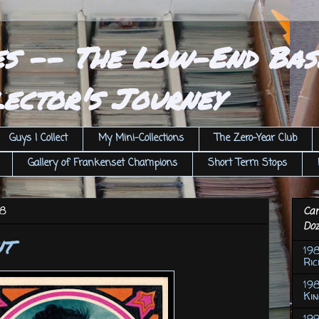
es -- The Low-End Bas
ector's Journey
Guys I Collect
My Mini-Collections
The Zero-Year Club
Gallery of Frankenset Champions
Short Term Stops
18
Car
Doz
nt
19
Ric
198
Ki
199