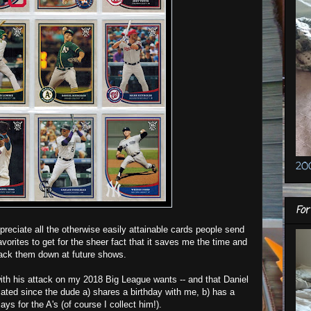
20
For
ppreciate all the otherwise easily attainable cards people send
orites to get for the sheer fact that it saves me the time and
ack them down at future shows.
ith his attack on my 2018 Big League wants -- and that Daniel
ated since the dude a) shares a birthday with me, b) has a
ys for the A's (of course I collect him!).