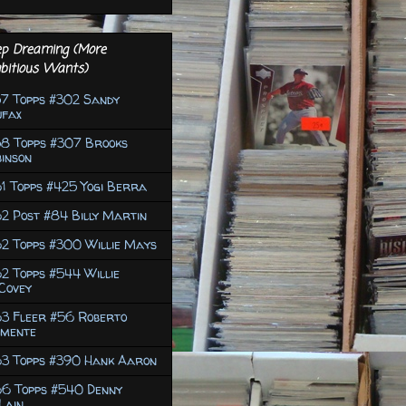
p Dreaming (More
bitious Wants)
7 Topps #302 Sandy
ufax
58 Topps #307 Brooks
inson
1 Topps #425 Yogi Berra
2 Post #84 Billy Martin
2 Topps #300 Willie Mays
2 Topps #544 Willie
Covey
63 Fleer #56 Roberto
emente
63 Topps #390 Hank Aaron
66 Topps #540 Denny
Lain