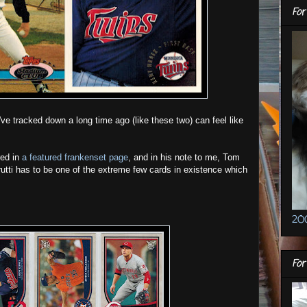
For
d've tracked down a long time ago (like these two) can feel like
red in
a featured frankenset page
, and in his note to me, Tom
rutti has to be one of the extreme few cards in existence which
20
Fo