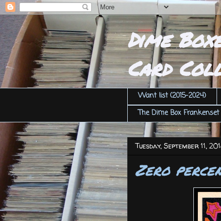
Dime Box
Card Coll
Want list (2015-2024)
The Dime Box Frankenset
Tuesday, September 11, 20
Zero perce