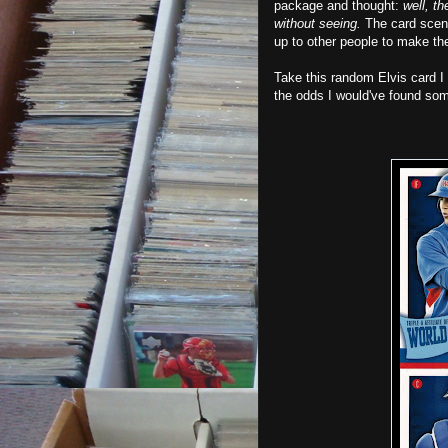
package and thought:
well, th
without seeing.
The card scene
up to other people to make th
Take this random Elvis card I
the odds I would've found so