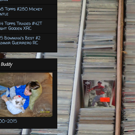
68 Topps #280 Mickey
ntle
4 Topps Traded #42T
ight Gooden XRC
95 Bowman's Best #2
adimir Guerrero RC
 Buddy
00-2015