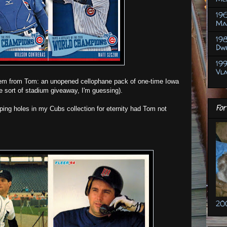
19
Ma
198
Dw
19
Vl
item from Tom: an unopened cellophane pack of one-time Iowa
 sort of stadium giveaway, I'm guessing).
For
ping holes in my Cubs collection for eternity had Tom not
20